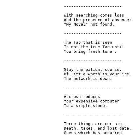
  ------------------------

  With searching comes loss

  And the presence of absence:

  "My Novel" not found.

  ------------------------

  The Tao that is seen

  Is not the true Tao-until

  You bring fresh toner.

  ------------------------

  Stay the patient course.

  Of little worth is your ire.

  The network is down.

  ------------------------

  A crash reduces

  Your expensive computer

  To a simple stone.

  ------------------------

  Three things are certain:

  Death, taxes, and lost data.

  Guess which has occurred.
