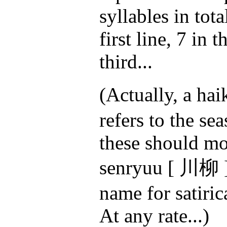
syllables in tota
first line, 7 in 
third...
(Actually, a ha
refers to the se
these should mo
senryuu [ 川柳 ]
name for satiric
At any rate...)