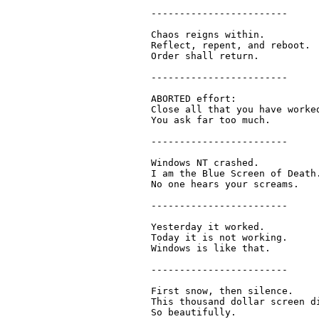
  ------------------------

  Chaos reigns within.

  Reflect, repent, and reboot.

  Order shall return.

  ------------------------

  ABORTED effort:

  Close all that you have worked
  You ask far too much.

  ------------------------

  Windows NT crashed.

  I am the Blue Screen of Death.
  No one hears your screams.

  ------------------------

  Yesterday it worked.

  Today it is not working.

  Windows is like that.

  ------------------------

  First snow, then silence.

  This thousand dollar screen di
  So beautifully.
