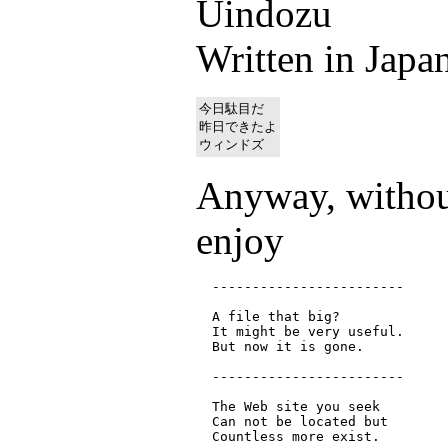
Uindozu
Written in Japan
今日駄目だ

昨日できたよ

Anyway, without
enjoy
  ------------------------

  A file that big?

  It might be very useful.

  But now it is gone.

  ------------------------

  The Web site you seek

  Can not be located but

  Countless more exist.
