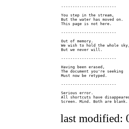
  ------------------------

  You step in the stream,

  But the water has moved on.

  This page is not here.

  ------------------------

  Out of memory.

  We wish to hold the whole sky,
  But we never will.

  ------------------------

  Having been erased,

  The document you're seeking

  Must now be retyped.

  ------------------------

  Serious error.

  All shortcuts have disappeared
  Screen. Mind. Both are blank.

last modified: