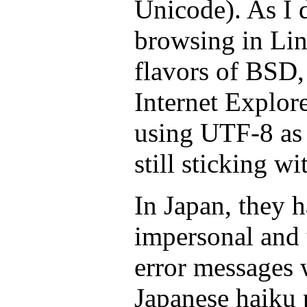
Unicode). As I 
browsing in Lin
flavors of BSD, 
Internet Explor
using UTF-8 as i
still sticking wi
In Japan, they h
impersonal and 
error messages 
Japanese haiku 