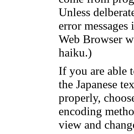
Unless delberate
error messages 
Web Browser wo
haiku.)
If you are able 
the Japanese tex
properly, choos
encoding method
view and chang