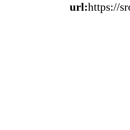
url:
https://s