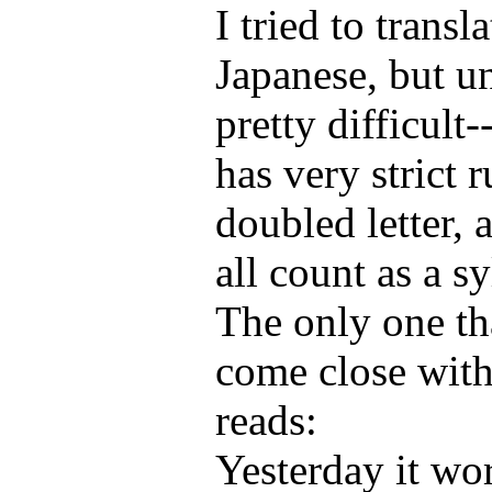
I tried to transl
Japanese, but un
pretty difficult
has very strict r
doubled letter,
all count as a sy
The only one th
come close with
reads:
Yesterday it wo