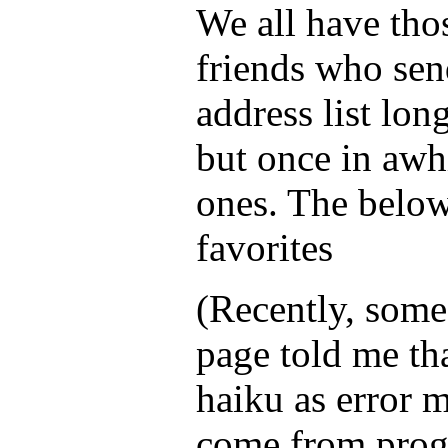
We all have tho
friends who sen
address list lon
but once in awh
ones. The below
favorites
(Recently, som
page told me tha
haiku as error 
come from prog