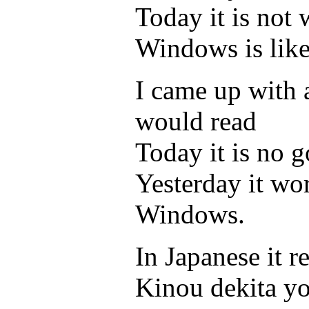
Today it is not
Windows is like
I came up with a
would read
Today it is no 
Yesterday it wo
Windows.
In Japanese it 
Kinou dekita y