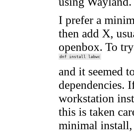
using Wayland.
I prefer a minim
then add X, usu
openbox. To try
and it seemed to
dependencies. I
workstation inst
this is taken ca
minimal install,