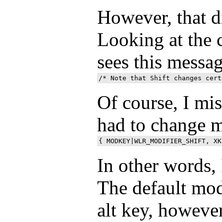
However, that d
Looking at the c
sees this messa
Of course, I mi
had to change 
In other words, 
The default mod
alt key, however