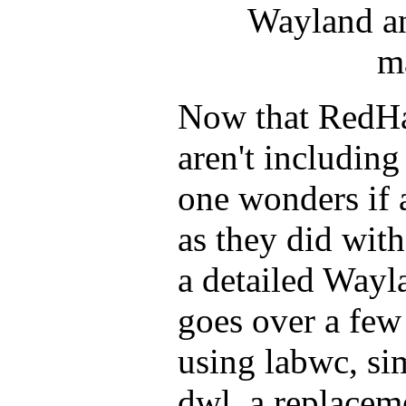
Wayland a
m
Now that RedHa
aren't includi
one wonders if a
as they did with
a detailed Waylan
goes over a few
using labwc, si
dwl, a replacem