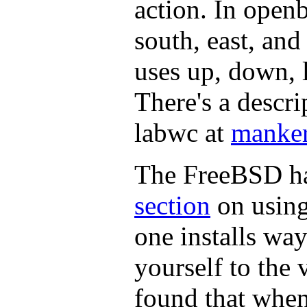
action. In open
south, east, and
uses up, down, l
There's a descri
labwc at
manke
The FreeBSD h
section
on using
one installs wa
yourself to the 
found that when