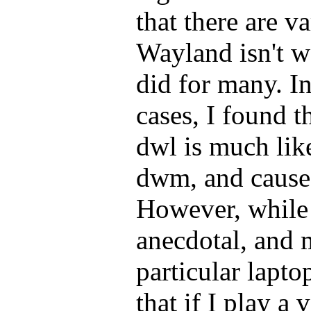
that there are v
Wayland isn't w
did for many. I
cases, I found t
dwl is much lik
dwm, and cause
However, while 
anecdotal, and 
particular lapto
that if I play a