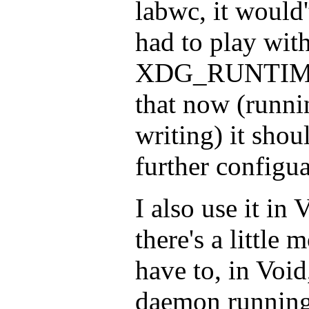
labwc, it would't
had to play wit
XDG_RUNTIME_
that now (runni
writing) it sho
further configua
I also use it in
there's a little
have to, in Void
daemon running 