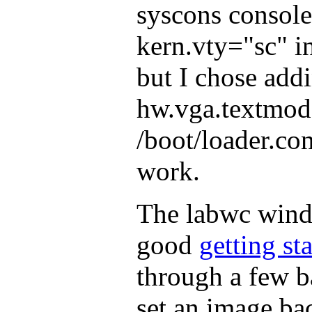
syscons console
kern.vty="sc" in
but I chose add
hw.vga.textmod
/boot/loader.con
work.
The labwc wind
good
getting st
through a few b
set an image ba