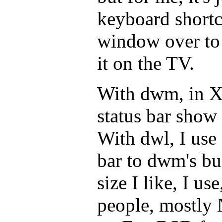
keyboard shortc
window over to 
it on the TV.
With dwm, in X,
status bar show 
With dwl, I use 
bar to dwm's bui
size I like, I us
people, mostly