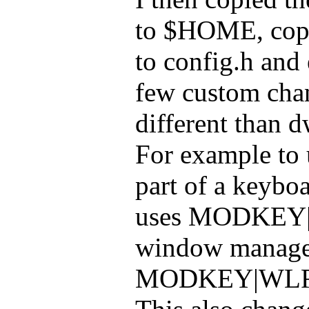
to $HOME, copi
to config.h and 
few custom chang
different than d
For example to u
part of a keybo
uses MODKEY|S
window manage
MODKEY|WLR