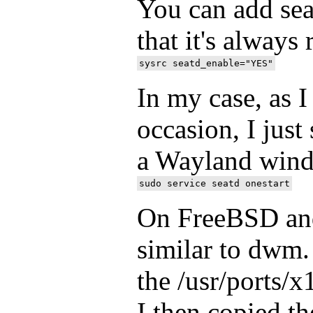
You can add seat
that it's always
In my case, as I
occasion, I just
a Wayland win
On FreeBSD and
similar to dwm. 
the /usr/ports/
I then copied t