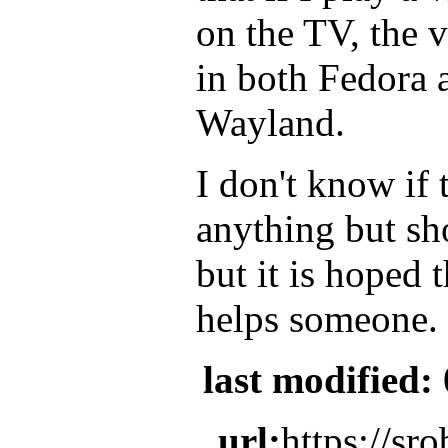
on the TV, the 
in both Fedora 
Wayland.
I don't know if 
anything but s
but it is hoped 
helps someone.
last modified:
url:
https://sr