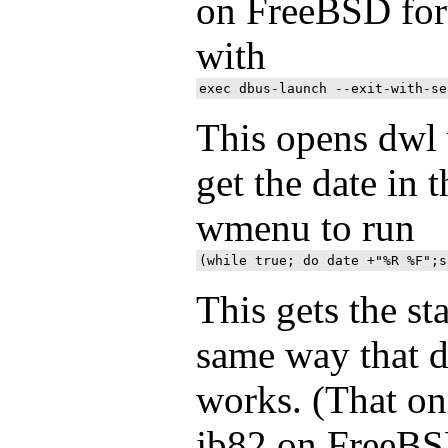
on FreeBSD for
with
This opens dwl w
get the date in t
wmenu to run
This gets the st
same way that d
works. (That one
jb82 on FreeBS