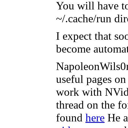
You will have to
~/.cache/run dir
I expect that soo
become automati
NapoleonWils0n
useful pages on
work with NVidi
thread on the f
found
here
He al