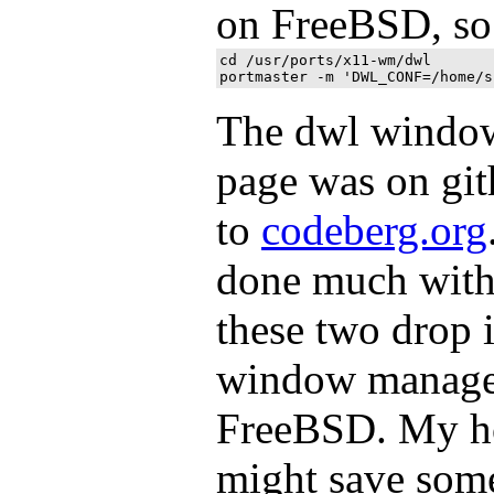
on FreeBSD, so 
cd /usr/ports/x11-wm/dwl

The dwl windo
page was on gi
to
codeberg.org
done much with 
these two drop 
window manager
FreeBSD. My hop
might save some