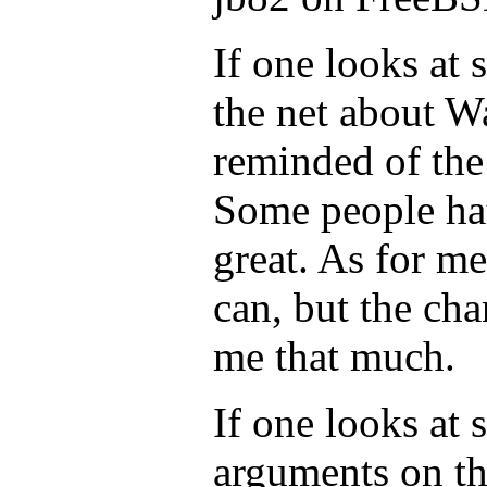
If one looks at
the net about W
reminded of the
Some people hate
great. As for me,
can, but the cha
me that much.
If one looks at 
arguments on th