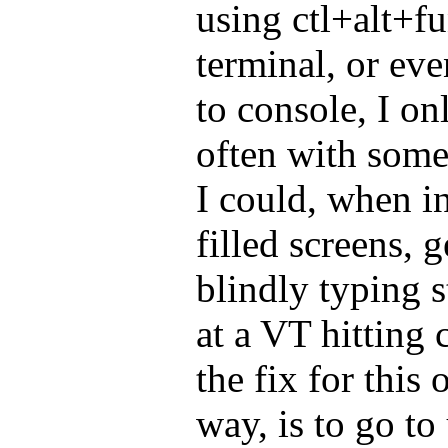
using ctl+alt+fu
terminal, or even
to console, I on
often with some 
I could, when in
filled screens, 
blindly typing s
at a VT hitting 
the fix for this
way, is to go to