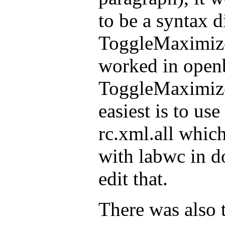
to be a syntax d
ToggleMaximize
worked in open
ToggleMaximize
easiest is to us
rc.xml.all which
with labwc in d
edit that.
There was also