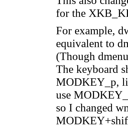
This also chang
for the XKB_K
For example, dw
equivalent to 
(Though dmenu 
The keyboard sh
MODKEY_p, like
use MODKEY_p 
so I changed wm
MODKEY+shift