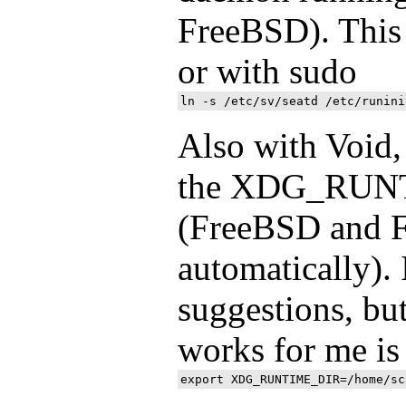
FreeBSD). This 
or with sudo
Also with Void, 
the XDG_RUN
(FreeBSD and F
automatically). 
suggestions, but
works for me is