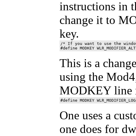
instructions in t
change it to M
key.
/* If you want to use the windo
This is a change
using the Mod4
MODKEY line 
One uses a cust
one does for dw