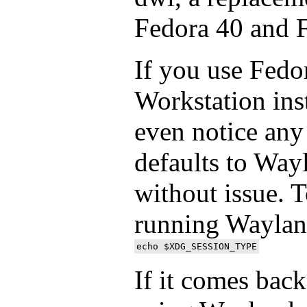
Fedora 40 and 
If you use Fedor
Workstation ins
even notice any 
defaults to Way
without issue. To
running Wayland
If it comes bac