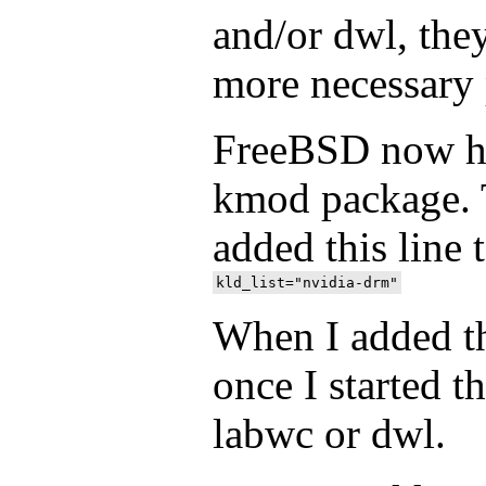
and/or dwl, the
more necessary
FreeBSD now ha
kmod package. T
added this line 
When I added tha
once I started t
labwc or dwl.