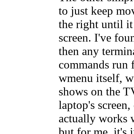
to just keep mo
the right until 
screen. I've foun
then any termin
commands run 
wmenu itself, wi
shows on the TV
laptop's screen,
actually works 
but for me, it's