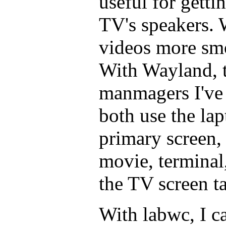
useful for gett
TV's speakers.
videos more sm
With Wayland, 
manmagers I've 
both use the lap
primary screen,
movie, terminal
the TV screen ta
With labwc, I c