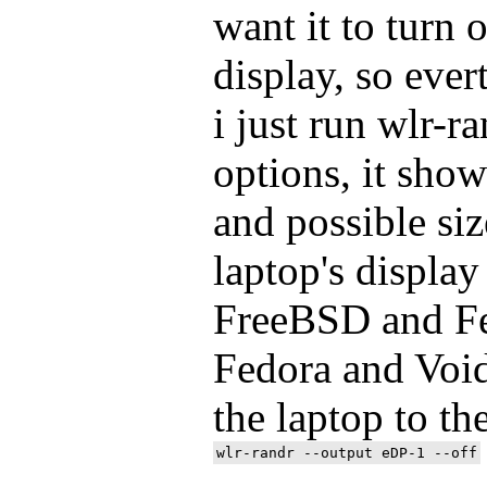
want it to turn o
display, so ever
i just run wlr-r
options, it sho
and possible siz
laptop's display
FreeBSD and Fed
Fedora and Voi
the laptop to th