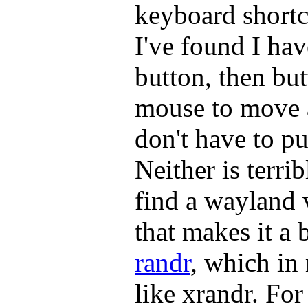
keyboard shortc
I've found I hav
button, then bu
mouse to move 
don't have to pu
Neither is terrib
find a wayland 
that makes it a 
randr
, which i
like xrandr. For