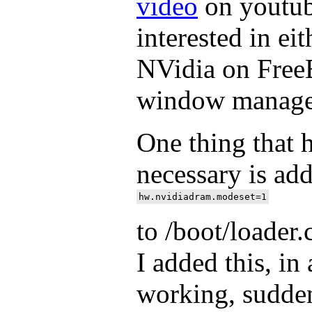
video
on youtub
interested in e
NVidia on Free
window manage
One thing that 
necessary is ad
to /boot/loader
I added this, in 
working, sudden