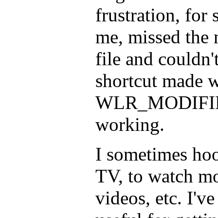
frustration, fo
me, missed the n
file and couldn
shortcut made w
WLR_MODIFIE
working.
I sometimes hoo
TV, to watch mo
videos, etc. I'v