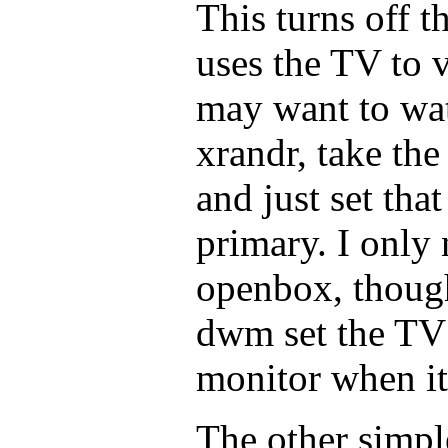
This turns off 
uses the TV to 
may want to wat
xrandr, take the
and just set that
primary. I only 
openbox, thoug
dwm set the TV 
monitor when it
The other simpl