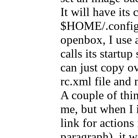
It will have its 
$HOME/.config
openbox, I use a
calls its startup
can just copy o
rc.xml file and 
A couple of thi
me, but when I i
link for actions
paragraph), it w