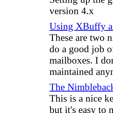
version 4.x
Using XBuffy 
These are two nic
do a good job o
mailboxes. I don
maintained any
The Nimblebac
This is a nice k
but it's easy to