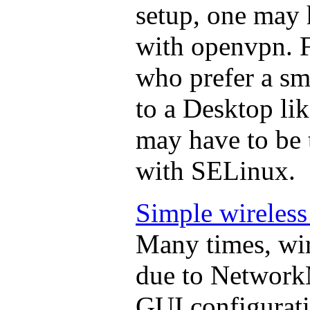
setup, one may
with openvpn. F
who prefer a s
to a Desktop li
may have to be 
with SELinux.
Simple wireless
Many times, wir
due to Network
GUI configuratio