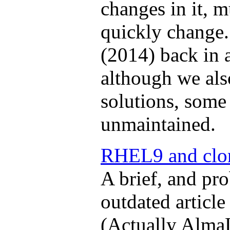
changes in it, m
quickly change.
(2014) back in
although we als
solutions, some 
unmaintained.
RHEL9 and clo
A brief, and pr
outdated articl
(Actually AlmaL