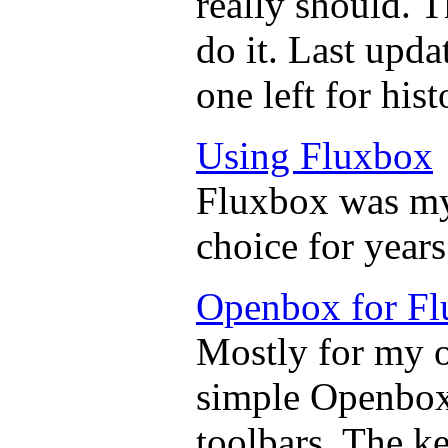
really should. 
do it. Last upda
one left for hist
Using Fluxbox
Fluxbox was m
choice for years
Openbox for Fl
Mostly for my 
simple Openbox
toolbars. The k