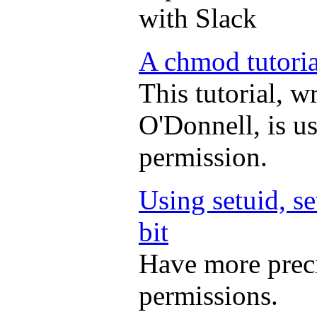
with Slack
A chmod tutoria
This tutorial, w
O'Donnell, is u
permission.
Using setuid, se
bit
Have more preci
permissions.