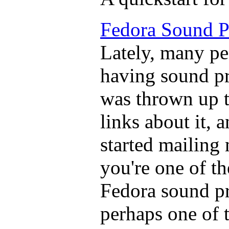
Fedora Sound 
Lately, many pe
having sound p
was thrown up t
links about it, 
started mailing 
you're one of t
Fedora sound pr
perhaps one of t