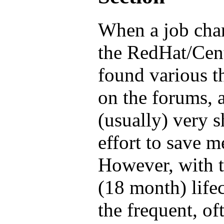
When a job cha
the RedHat/Cen
found various t
on the forums, 
(usually) very s
effort to save 
However, with th
(18 month) life
the frequent, o