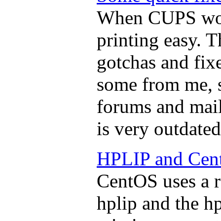
When CUPS work
printing easy. T
gotchas and fixe
some from me, 
forums and mail
is very outdated
HPLIP and Cen
CentOS uses a r
hplip and the hp