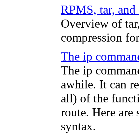
RPMS, tar, and 
Overview of tar
compression fo
The ip comman
The ip command
awhile. It can 
all) of the func
route. Here are
syntax.