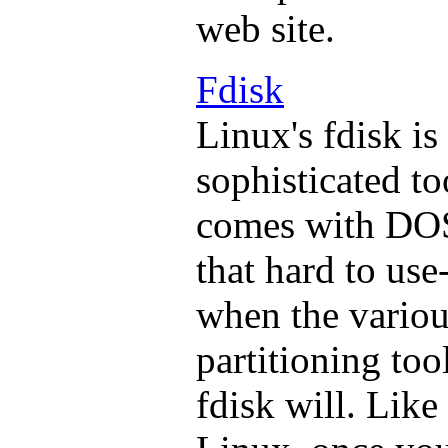
web site.
Fdisk
Linux's fdisk is
sophisticated to
comes with DOS.
that hard to use
when the variou
partitioning too
fdisk will. Like