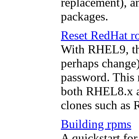
replacement), a
packages.
Reset RedHat r
With RHEL9, the
perhaps change) 
password. This
both RHEL8.x a
clones such as
Building rpms
A quickstart for