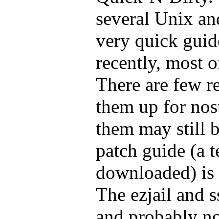
several Unix an
very quick guid
recently, most 
There are few r
them up for nos
them may still b
patch guide (a te
downloaded) is 
The ezjail and 
and probably n