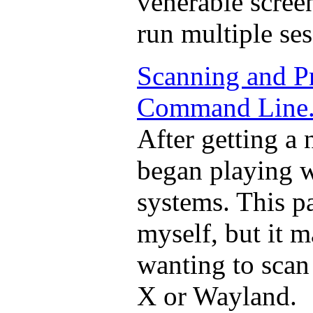
venerable scree
run multiple ses
Scanning and P
Command Line
After getting a
began playing w
systems. This p
myself, but it 
wanting to scan
X or Wayland.