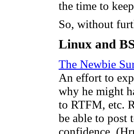
the time to keep
So, without furt
Linux and BS
The Newbie Sur
An effort to ex
why he might ha
to RTFM, etc. R
be able to post 
confidence. (Hrr