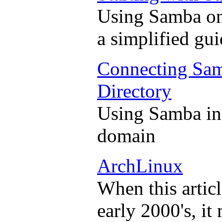
Using Samba on
a simplified gui
Connecting Sam
Directory
Using Samba in 
domain
ArchLinux
When this articl
early 2000's, it