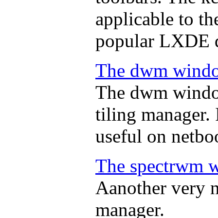
applicable to th
popular LXDE d
The dwm wind
The dwm window
tiling manager. I
useful on netbo
The spectrwm 
Aanother very n
manager.