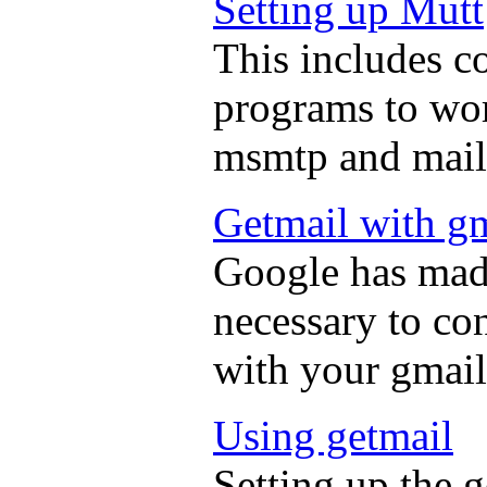
Setting up Mutt
This includes c
programs to wor
msmtp and mail
Getmail with g
Google has made
necessary to co
with your gmail
Using getmail
Setting up the 