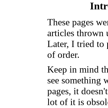
Int
These pages wer
articles thrown 
Later, I tried t
of order.
Keep in mind th
see something w
pages, it doesn't
lot of it is obso