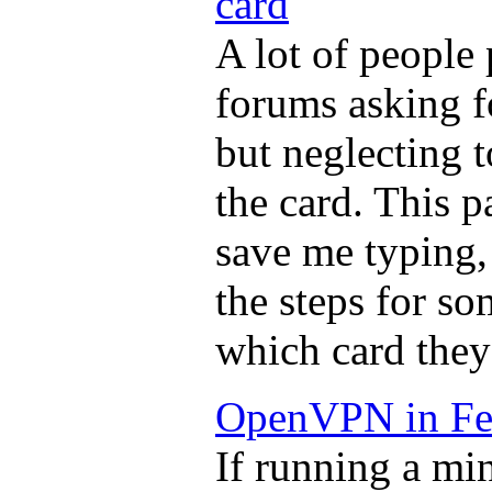
card
A lot of people
forums asking f
but neglecting 
the card. This p
save me typing,
the steps for so
which card they
OpenVPN in Fe
If running a mi