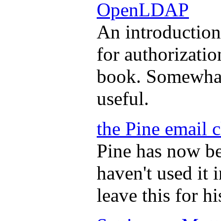
OpenLDAP
An introductio
for authorizatio
book. Somewhat 
useful.
the Pine email c
Pine has now be
haven't used it 
leave this for hi