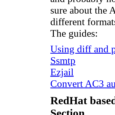
sure about the A
different format
The guides:
Using diff and 
Ssmtp
Ezjail
Convert AC3 au
RedHat based
Section