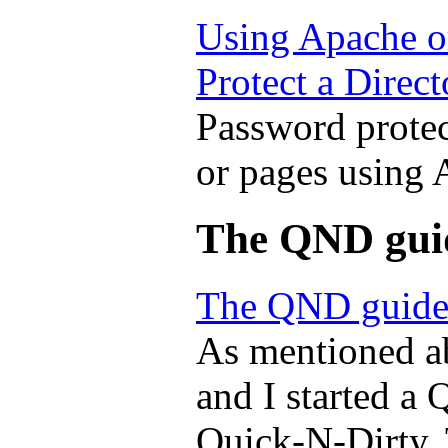
Using Apache o
Protect a Direct
Password protect
or pages using
The QND gui
The QND guide
As mentioned a
and I started a 
Quick-N-Dirty. 