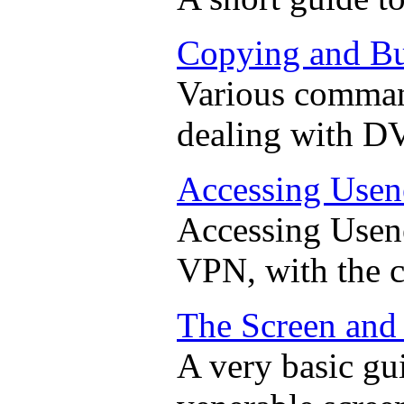
Copying and B
Various command
dealing with D
Accessing Usen
Accessing Usene
VPN, with the 
The Screen an
A very basic gui