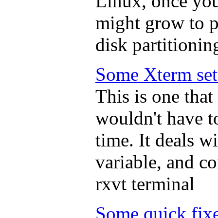
Linux, once you
might grow to pr
disk partitionin
Some Xterm set
This is one that 
wouldn't have t
time. It deals 
variable, and co
rxvt terminal
Some quick fix