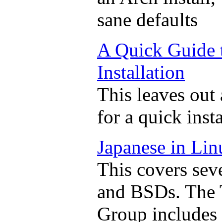
sane defaults
A Quick Guide 
Installation
This leaves out 
for a quick inst
Japanese in Li
This covers seve
and BSDs. The 
Group includes a