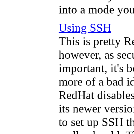
into a mode you
Using SSH
This is pretty R
however, as se
important, it's
more of a bad id
RedHat disables 
its newer version
to set up SSH t