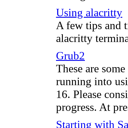
Using alacritty
A few tips and t
alacritty termina
Grub2
These are some 
running into us
16. Please consi
progress. At pres
Starting with 