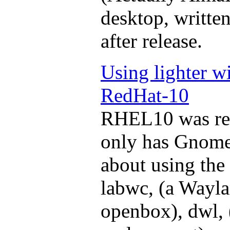
desktop, written
after release.
Using lighter 
RedHat-10
RHEL10 was rec
only has Gnome 
about using the 
labwc, (a Wayla
openbox), dwl,