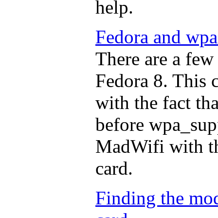
help.
Fedora and wpa
There are a few 
Fedora 8. This 
with the fact th
before wpa_supp
MadWifi with t
card.
Finding the mod