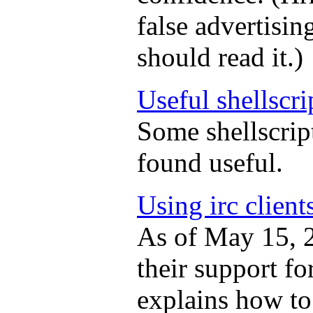
false advertisi
should read it.)
Useful shellscri
Some shellscript
found useful.
Using irc client
As of May 15, 
their support fo
explains how to 