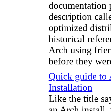
documentation p
description call
optimized distri
historical refe
Arch using frien
before they wer
Quick guide to
Installation
Like the title s
an Arch install,