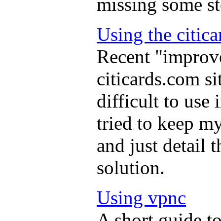
missing some st
Using the citica
Recent "improve
citicards.com si
difficult to use
tried to keep m
and just detail 
solution.
Using vpnc
A short guide t